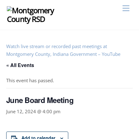
Skip
Men
to
content
Watch live stream or recorded past meetings at
Montgomery County, Indiana Government – YouTube
« All Events
This event has passed.
June Board Meeting
June 12, 2024 @ 4:00 pm
Add to calendar