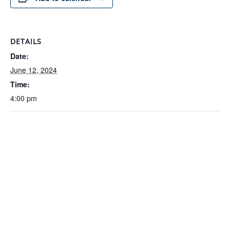
DETAILS
Date:
June 12, 2024
Time:
4:00 pm