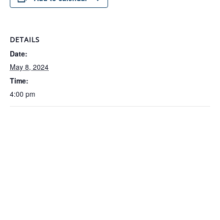
DETAILS
Date:
May 8, 2024
Time:
4:00 pm