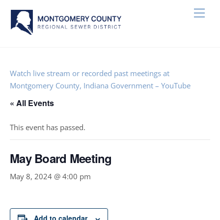
Skip
Men
to
content
Watch live stream or recorded past meetings at
Montgomery County, Indiana Government – YouTube
« All Events
This event has passed.
May Board Meeting
May 8, 2024 @ 4:00 pm
Add to calendar