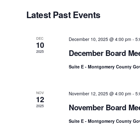
Navigation
c
o
Latest Past Events
t
r
d
d
a
.
t
S
DEC
December 10, 2025 @ 4:00 pm
-
5:
10
e
e
December Board Mee
2025
.
a
r
Suite E - Montgomery County Go
c
h
f
o
NOV
November 12, 2025 @ 4:00 pm
-
5:
12
r
November Board Mee
2025
E
v
Suite E - Montgomery County Go
e
n