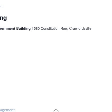
pm
ing
vernment Building
1580 Constitution Row, Crawfordsville
Back
agement