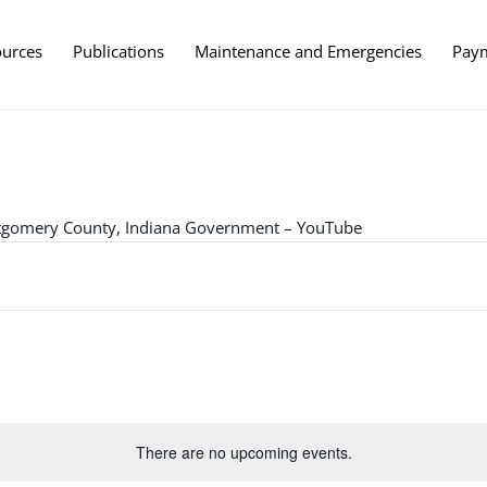
ources
Publications
Maintenance and Emergencies
Pay
ntgomery County, Indiana Government – YouTube
There are no upcoming events.