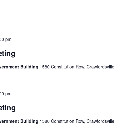
00 pm
ting
vernment Building
1580 Constitution Row, Crawfordsville
00 pm
ting
vernment Building
1580 Constitution Row, Crawfordsville