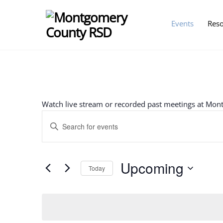
Skip
to
Events
Res
content
Watch live stream or recorded past meetings at Mo
Events
E
n
Search
t
e
Upcoming
Today
and
r
S
K
Views
e
e
l
y
e
w