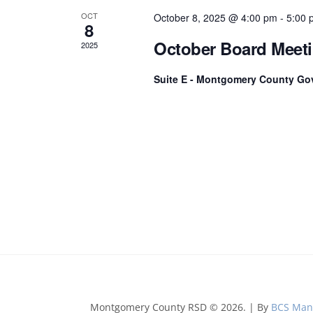
t
OCT
s
October 8, 2025 @ 4:00 pm
-
5:00 
8
b
October Board Meet
2025
y
K
Suite E - Montgomery County Go
e
y
w
o
r
d
.
Montgomery County RSD © 2026. | By
BCS Man