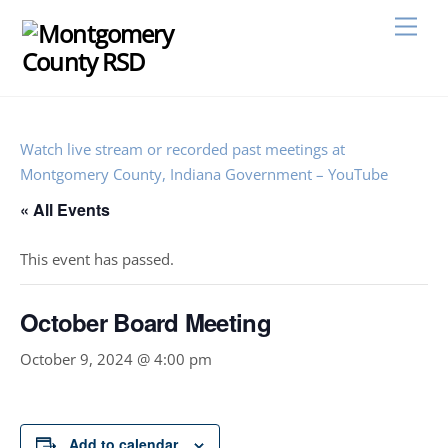
Skip
Men
to
content
Watch live stream or recorded past meetings at
Montgomery County, Indiana Government – YouTube
« All Events
This event has passed.
October Board Meeting
October 9, 2024 @ 4:00 pm
Add to calendar