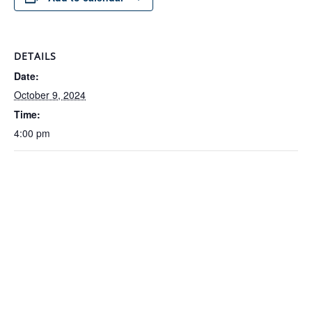
DETAILS
Date:
October 9, 2024
Time:
4:00 pm