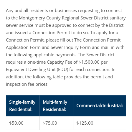
Any and all residents or businesses requesting to connect
to the Montgomery County Regional Sewer District sanitary
sewer service must be approved to connect by the District
and issued a Connection Permit to do so. To apply for a
Connection Permit, please fill out The Connection Permit
Application Form and Sewer Inquiry Form and mail in with
the following applicable payments. The Sewer District
requires a one-time Capacity Fee of $1,500.00 per
Equivalent Dwelling Unit (EDU) for each connection. In
addition, the following table provides the permit and
inspection fee prices.
Single-family
Multi-family
Commercial/Industrial:
Residential:
Residential:
$50.00
$75.00
$125.00