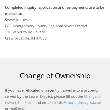
Completed inquiry, application and fee payments are to be
mailed to:
Sewer Inquiry
C/O Montgomery County Regional Sewer District
110 W South Boulevard
Crawfordsville, IN 47933
Change of Ownership
If you have relocated or recently moved into a property
served by the Sewer District, please fill out the
Change of
Ownership Form
and email to
info@montgomeryrsd.com
or mail in to: